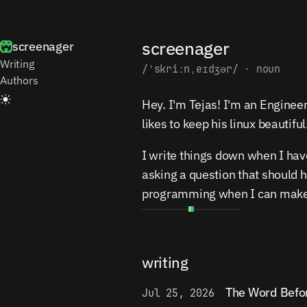
screenager
screenager
Writing
/ˈskriːnˌeɪdʒər/
·
noun
Authors
Hey. I'm Tejas! I'm an Engine
likes to keep his linux beautiful
I write things down when I hav
asking a question that should 
programming when I can make 
writing
The Word Befo
Jul 25, 2026