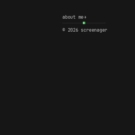
about me
→
© 2026 screenager